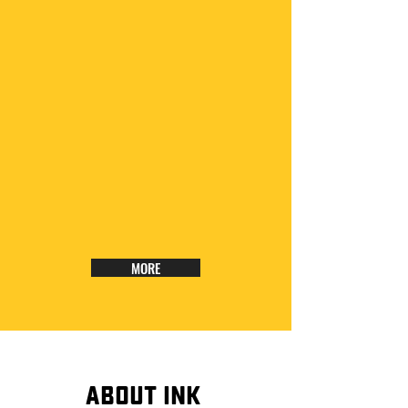
MORE
ABOUT INK