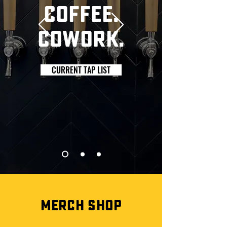
Coffee.
cowork.
CURRENT TAP LIST
MERCH SHOP