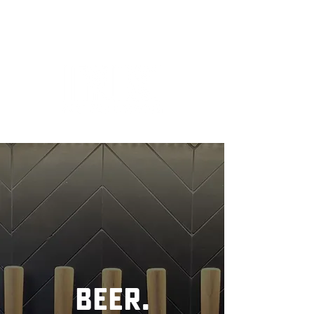
BEER.