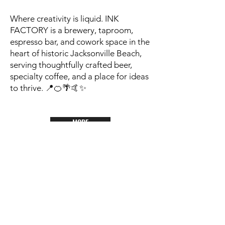
Where creativity is liquid. INK
FACTORY is a brewery, taproom,
espresso bar, and cowork space in the
heart of historic Jacksonville Beach,
serving thoughtfully crafted beer,
specialty coffee, and a place for ideas
to thrive. 📍🍊🌴🤙✨
MORE