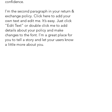
confidence.
I'm the second paragraph in your return &
exchange policy. Click here to add your
own text and edit me. It’s easy. Just click
“Edit Text” or double click me to add
details about your policy and make
changes to the font. I’m a great place for
you to tell a story and let your users know
a little more about you.
TAPROOM HOURS
WED-SAT / 8 AM - 10 PM
SUN-TUES / 8 AM - 8 PM