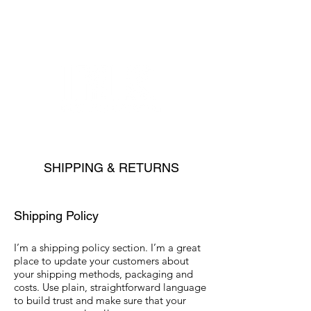
SHIPPING & RETURNS
Shipping Policy
I’m a shipping policy section. I’m a great
place to update your customers about
your shipping methods, packaging and
costs. Use plain, straightforward language
to build trust and make sure that your