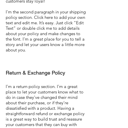
customers stay loyal!
I'm the second paragraph in your shipping
policy section. Click here to add your own
text and edit me. It’s easy. Just click “Edit
Text” or double click me to add details
about your policy and make changes to
the font. I’m a great place for you to tell a
story and let your users know a little more
about you.
Return & Exchange Policy
I’m a return policy section. I’m a great
place to let your customers know what to
do in case they’ve changed their mind
about their purchase, or if they’re
dissatisfied with a product. Having a
straightforward refund or exchange policy
is a great way to build trust and reassure
your customers that they can buy with