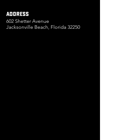
ADDRESS
602 Shetter Avenue
Jacksonville Beach, Florida 32250