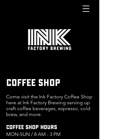
COFFEE SHOP
Come visit the Ink Factory Coffee Shop
here at Ink Factory Brewing serving up
craft coffee beverages, espresso, cold
brew, and more.
COFFEE SHOP HOURS
MON
-SUN / 8 AM - 3 PM