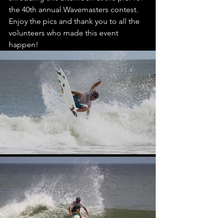
the 40th annual Wavemasters contest. 
Enjoy the pics and thank you to all the 
volunteers who made this event 
happen!