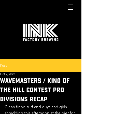
Post
Oct 7, 2023
WAVEMASTERS / KING OF
THE HILL CONTEST PRO
DIVISIONS RECAP
Clean firing surf and guys and girls 
shredding this afternoon at the pier for 