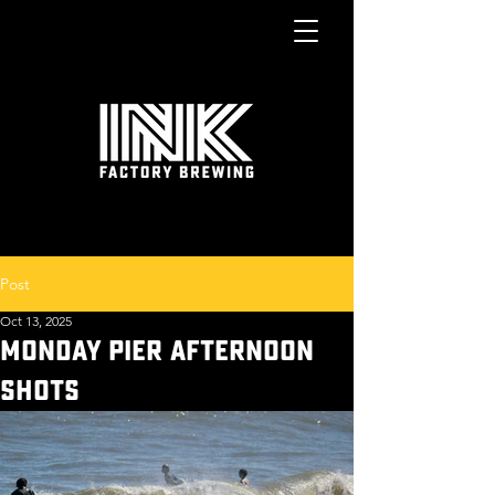
Post
Oct 13, 2025
MONDAY PIER AFTERNOON
SHOTS