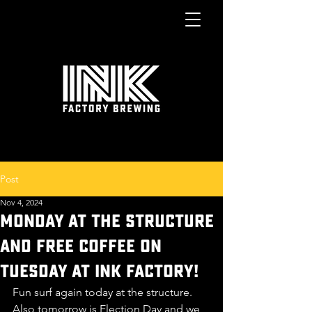
Post
Nov 4, 2024
MONDAY AT THE STRUCTURE
AND FREE COFFEE ON
TUESDAY at Ink Factory!
Fun surf again today at the structure. 
Also tomorrow is Election Day and we 