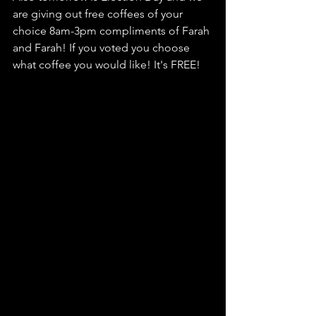
are giving out free coffees of your 
choice 8am-3pm compliments of Farah 
and Farah! If you voted you choose 
what coffee you would like! It's FREE!