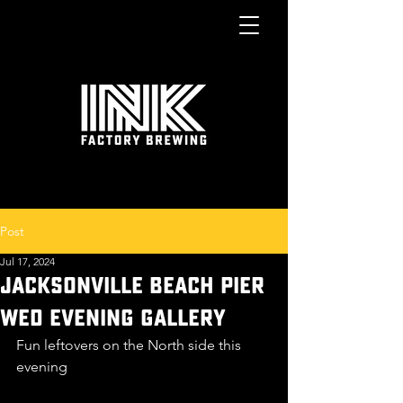
Post
Jul 17, 2024
JACKSONVILLE BEACH PIER
WED EVENING GALLERY
Fun leftovers on the North side this 
evening