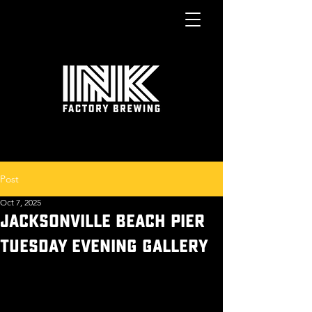
Post
Oct 7, 2025
JACKSONVILLE BEACH PIER
TUESDAY EVENING GALLERY