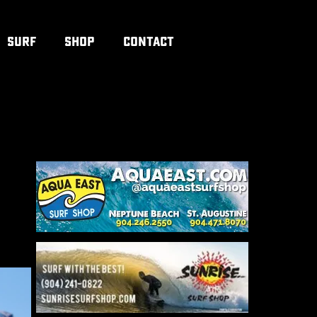
SURF
SHOP
CONTACT