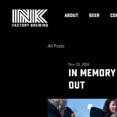
ABOUT
BEER
CO
All Posts
Nov 23, 2024
IN MEMORY
OUT