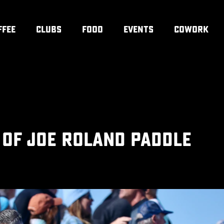
FFEE
CLUBS
FOOD
EVENTS
COWORK
 OF JOE ROLAND PADDLE