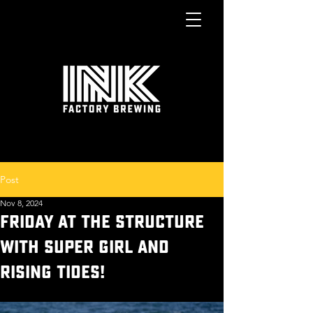
Post
Nov 8, 2024
FRIDAY AT THE STRUCTURE
WITH SUPER GIRL AND
RISING TIDES!