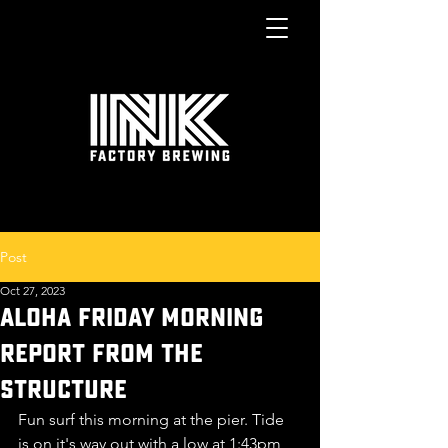
Post
Oct 27, 2023
ALOHA FRIDay morning
report from the
structure
Fun surf this morning at the pier. Tide 
is on it's way out with a low at 1:43pm 