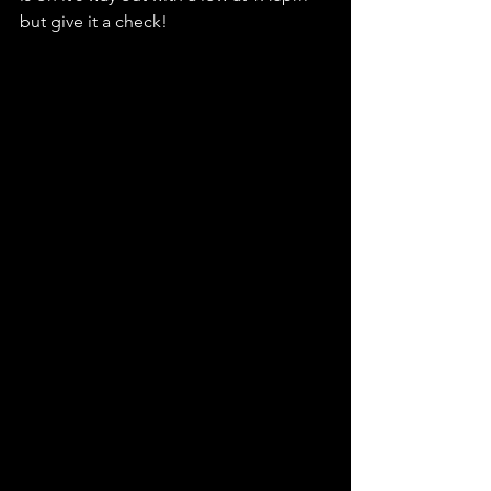
but give it a check! 