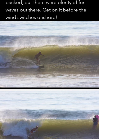
packed, but there were plenty of fun 
waves out there. Get on it before the 
wind switches onshore!