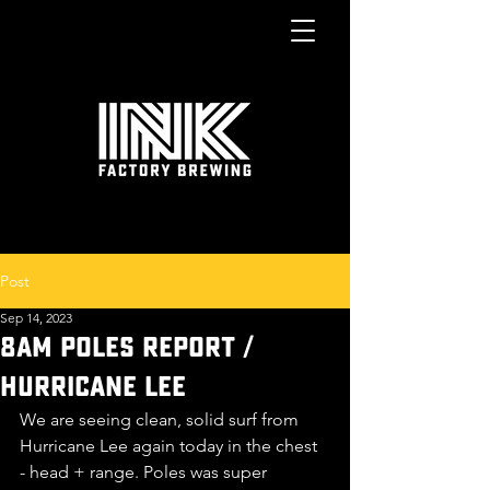
Post
Sep 14, 2023
8am POLES report /
Hurricane LEE
We are seeing clean, solid surf from 
Hurricane Lee again today in the chest 
- head + range. Poles was super 