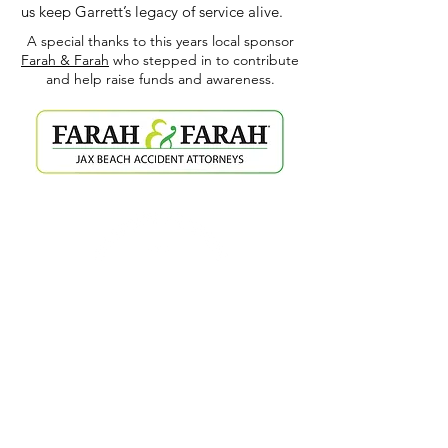
us keep Garrett’s legacy of service alive.
A special thanks to this years local sponsor
Farah & Farah
who stepped in to contribute
and help raise funds and awareness.
TAPROOM HOURS
WED-SAT / 8 AM - 10 PM
SUN-TUES / 8 AM - 8 PM