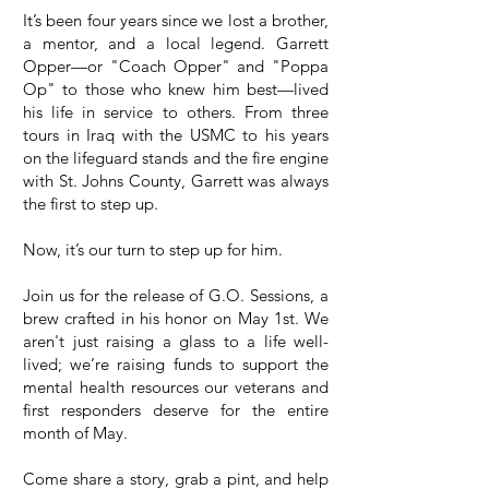
It’s been four years since we lost a brother,
a mentor, and a local legend. Garrett
Opper—or "Coach Opper" and "Poppa
Op" to those who knew him best—lived
his life in service to others. From three
tours in Iraq with the USMC to his years
on the lifeguard stands and the fire engine
with St. Johns County, Garrett was always
the first to step up.
Now, it’s our turn to step up for him.
Join us for the release of G.O. Sessions, a
brew crafted in his honor on May 1st. We
aren't just raising a glass to a life well-
lived; we’re raising funds to support the
mental health resources our veterans and
first responders deserve for the entire
month of May.
Come share a story, grab a pint, and help