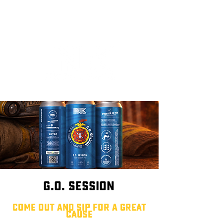
G.O. Session
come out and sip for a great
cause